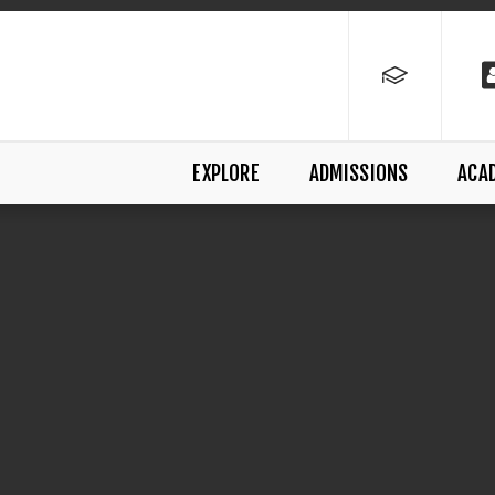
EXPLORE
ADMISSIONS
ACA