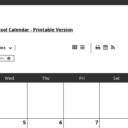
ol Calendar - Printable Version
ies
Wed
Thu
Fri
Sat
5
6
7