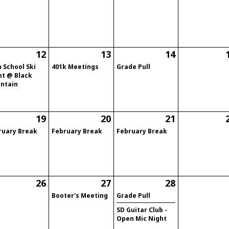
12
13
14
 School Ski
401k Meetings
Grade Pull
ht @ Black
ntain
19
20
21
ruary Break
February Break
February Break
26
27
28
Booter's Meeting
Grade Pull
SD Guitar Club -
Open Mic Night