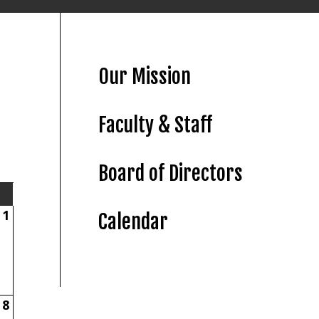
Our Mission
Faculty & Staff
Board of Directors
1
Calendar
8