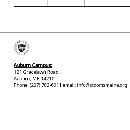
Auburn Campus:
121 Gracelawn Road
Auburn, ME 04210
Phone: (207) 782-6911 email: info@stdomsmaine.org