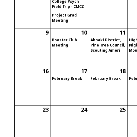
College Psych
Field Trip - CMCC
Project Grad
Meeting
9
10
11
Booster Club
Abnaki District,
High
Meeting
Pine Tree Council,
Nig
Scouting Ameri
Mou
16
17
18
February Break
February Break
Feb
23
24
25