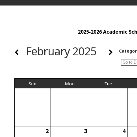
2025-2026 Academic Scho
February 2025
Categor
Sun
Mon
Tue
2
3
4