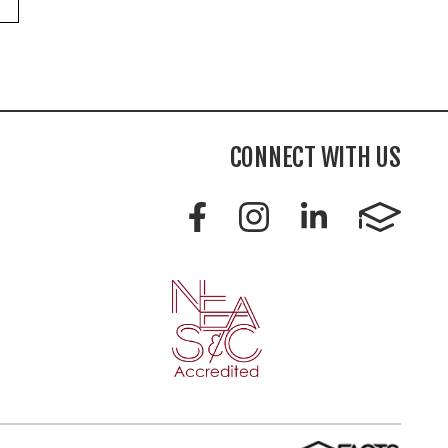
CONNECT WITH US