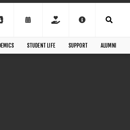
DEMICS
STUDENT LIFE
SUPPORT
ALUMNI