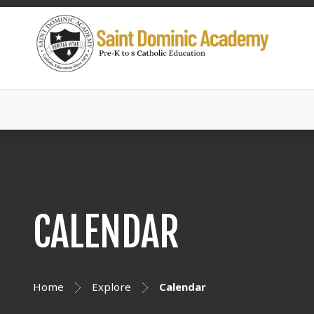
CALENDAR
Home
Explore
Calendar