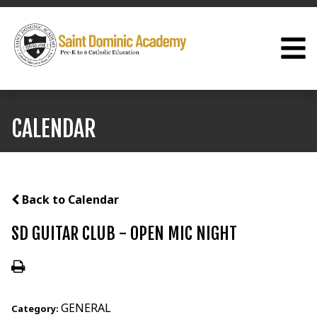
CALENDAR
Back to Calendar
SD GUITAR CLUB - OPEN MIC NIGHT
GENERAL
Category: