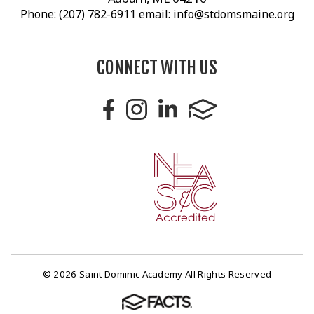
Phone: (207) 782-6911 email: info@stdomsmaine.org
CONNECT WITH US
© 2026 Saint Dominic Academy All Rights Reserved