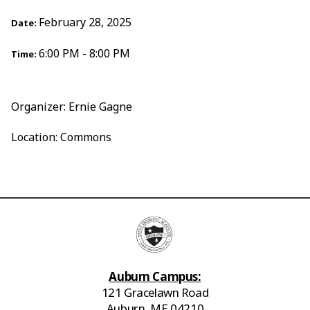
February 28, 2025
Date:
6:00 PM - 8:00 PM
Time:
Organizer: Ernie Gagne
Location: Commons
Auburn Campus:
121 Gracelawn Road
Auburn, ME 04210