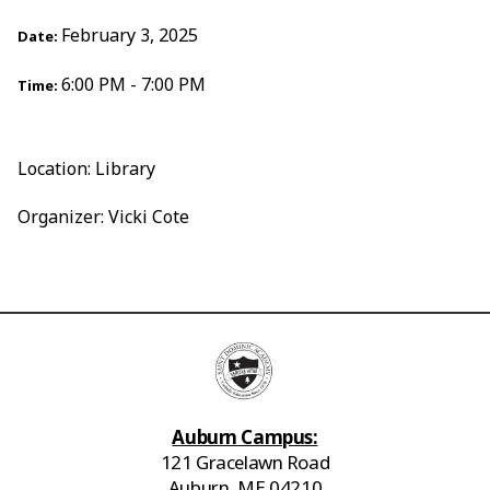
February 3, 2025
Date:
6:00 PM - 7:00 PM
Time:
Location: Library
Organizer: Vicki Cote
Auburn Campus:
121 Gracelawn Road
Auburn, ME 04210