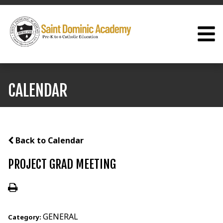
CALENDAR
Back to Calendar
PROJECT GRAD MEETING
GENERAL
Category: