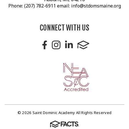
Phone: (207) 782-6911 email: info@stdomsmaine.org
CONNECT WITH US
© 2026 Saint Dominic Academy All Rights Reserved