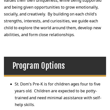
values their own uniqueness, while being supported
and being given opportunities to grow emotionally,
socially, and creatively. By building on each child's
strengths, interests, and curiosities, we guide each
child to explore the world around them, develop new
abilities, and form close relationships.
Program Options
St. Dom's Pre-K is for children ages four to five
years old. Children are expected to be potty-
trained and need minimal assistance with self-
help skills.