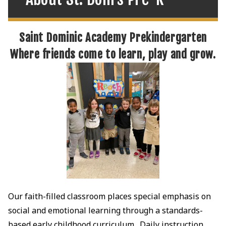
Saint Dominic Academy Prekindergarten
Where friends come to learn, play and grow.
Our faith-filled classroom places special emphasis on
social and emotional learning through a standards-
based early childhood curriculum. Daily instruction