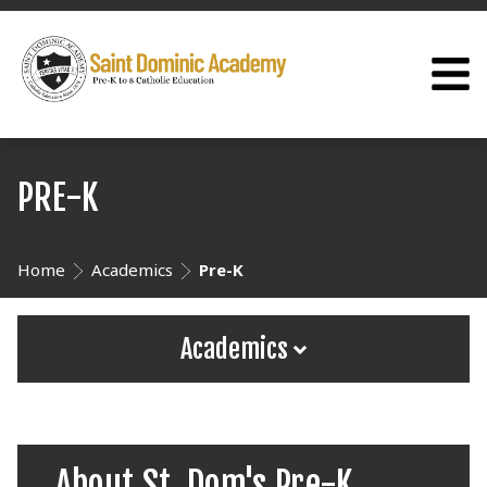
PRE-K
Home
Academics
Pre-K
Academics
About St. Dom's Pre-K