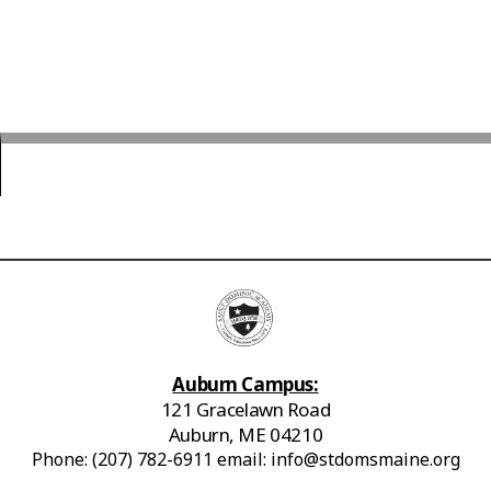
Auburn Campus:
121 Gracelawn Road
Auburn, ME 04210
Phone: (207) 782-6911 email: info@stdomsmaine.org