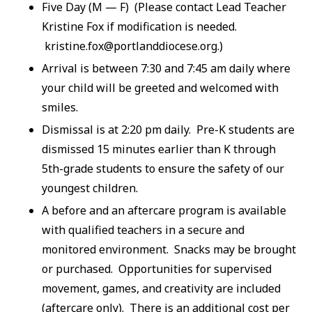
Five Day (M — F) (Please contact Lead Teacher
Kristine Fox if modification is needed.
kristine.fox@portlanddiocese.org.)
Arrival is between 7:30 and 7:45 am daily where
your child will be greeted and welcomed with
smiles.
Dismissal is at 2:20 pm daily. Pre-K students are
dismissed 15 minutes earlier than K through
5th-grade students to ensure the safety of our
youngest children.
A before and an aftercare program is available
with qualified teachers in a secure and
monitored environment. Snacks may be brought
or purchased. Opportunities for supervised
movement, games, and creativity are included
(aftercare only). There is an additional cost per