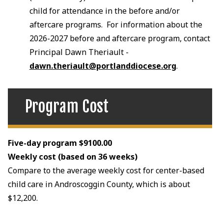
child for attendance in the before and/or
aftercare programs. For information about the
2026-2027 before and aftercare program, contact
Principal Dawn Theriault -
dawn.theriault@portlanddiocese.org
.
Program Cost
Five-day program $9100.00
Weekly cost (based on 36 weeks)
Compare to the average weekly cost for center-based
child care in Androscoggin County, which is about
$12,200.