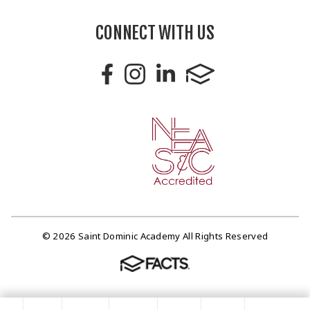
CONNECT WITH US
© 2026 Saint Dominic Academy All Rights Reserved