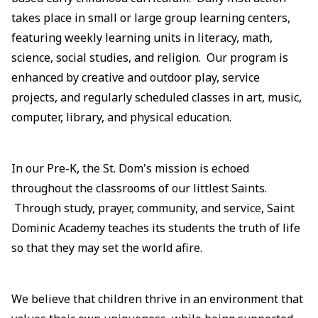
takes place in small or large group learning centers,
featuring weekly learning units in literacy, math,
science, social studies, and religion. Our program is
enhanced by creative and outdoor play, service
projects, and regularly scheduled classes in art, music,
computer, library, and physical education.
In our Pre-K, the St. Dom's mission is echoed
throughout the classrooms of our littlest Saints.
Through study, prayer, community, and service, Saint
Dominic Academy teaches its students the truth of life
so that they may set the world afire.
We believe that children thrive in an environment that