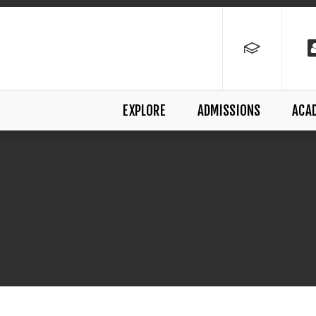
EXPLORE
ADMISSIONS
ACA