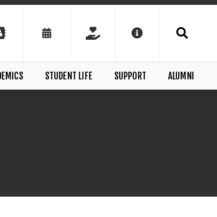
DEMICS
STUDENT LIFE
SUPPORT
ALUMNI