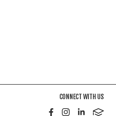
CONNECT WITH US