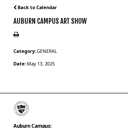
Back to Calendar
AUBURN CAMPUS ART SHOW
Category:
GENERAL
Date:
May 13, 2025
Auburn Campus: