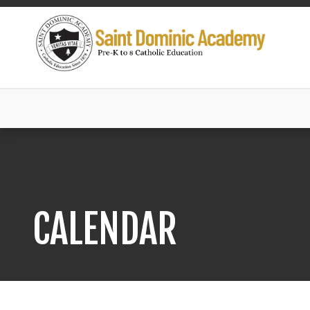
CALENDAR