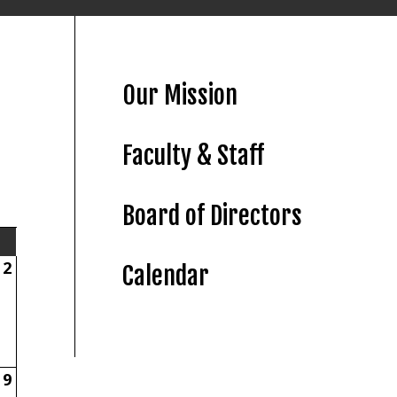
Our Mission
Faculty & Staff
Board of Directors
2
Calendar
9