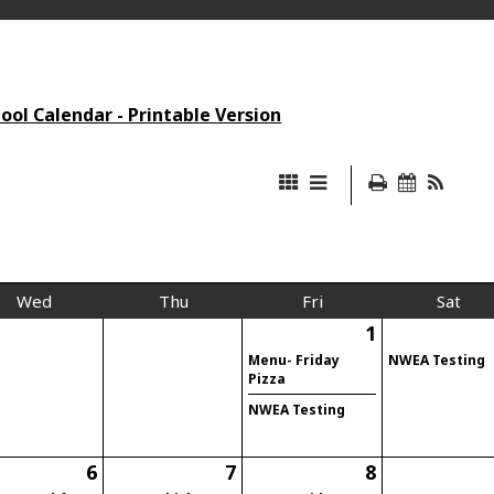
ol Calendar - Printable Version
Wed
Thu
Fri
Sat
1
Menu- Friday
NWEA Testing
Pizza
NWEA Testing
6
7
8