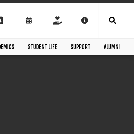
DEMICS
STUDENT LIFE
SUPPORT
ALUMNI