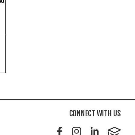
30
CONNECT WITH US