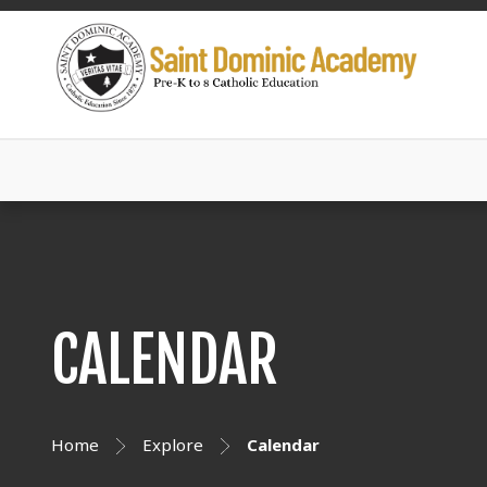
CALENDAR
Home
Explore
Calendar