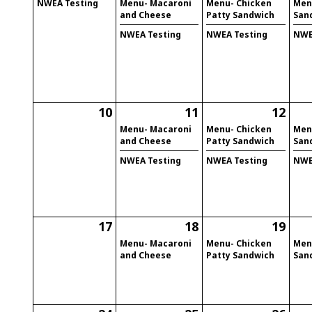
NWEA Testing
Menu- Macaroni
Menu- Chicken
Men
and Cheese
Patty Sandwich
San
NWEA Testing
NWEA Testing
NWE
10
11
12
Menu- Macaroni
Menu- Chicken
Men
and Cheese
Patty Sandwich
San
NWEA Testing
NWEA Testing
NWE
17
18
19
Menu- Macaroni
Menu- Chicken
Men
and Cheese
Patty Sandwich
San