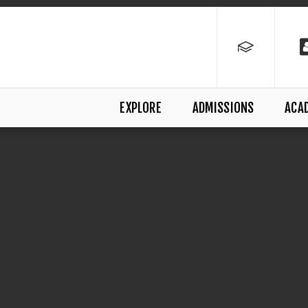
EXPLORE
ADMISSIONS
ACA