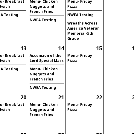
u- Breakfast
Menu- Chicken
Menu- Friday
dwich
Nuggets and
Pizza
French Fries
A Testing
NWEA Testing
NWEA Testing
Wreaths Across
America Veteran
Memorial-5th
Grade
13
14
15
u- Breakfast
Ascension of the
Menu- Friday
dwich
Lord Special Mass
Pizza
A Testing
Menu- Chicken
Nuggets and
French Fries
NWEA Testing
20
21
22
u- Breakfast
Menu- Chicken
Menu- Friday
dwich
Nuggets and
Pizza
French Fries