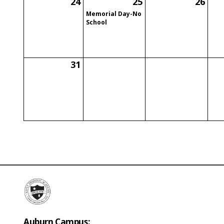
24
25
26
Memorial Day-No
School
31
Auburn Campus: