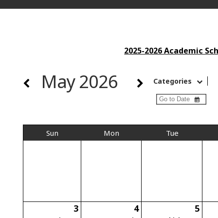
2025-2026 Academic Scho
May 2026
Categories
Sun
Mon
Tue
3
4
5