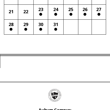
23
24
25
26
27
21
22
28
29
30
31