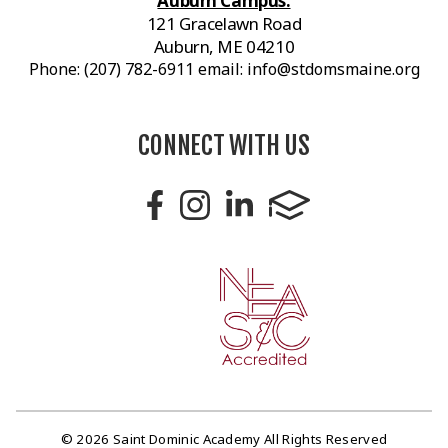
Auburn Campus:
121 Gracelawn Road
Auburn, ME 04210
Phone: (207) 782-6911 email: info@stdomsmaine.org
CONNECT WITH US
© 2026 Saint Dominic Academy All Rights Reserved