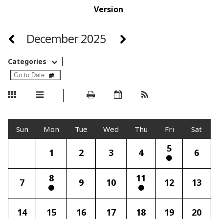
Version
December 2025
Categories
Sun
Mon
Tue
Wed
Thu
Fri
Sat
5
1
2
3
4
6
8
11
7
9
10
12
13
14
15
16
17
18
19
20