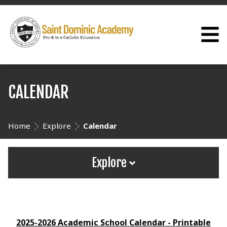
CALENDAR
Home
Explore
Calendar
Explore
2025-2026 Academic School Calendar - Printable