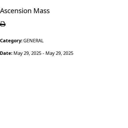
Ascension Mass
Category:
GENERAL
Date:
May 29, 2025 - May 29, 2025