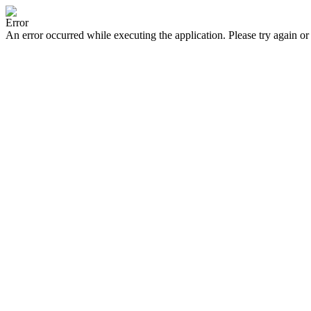
Error
An error occurred while executing the application. Please try again or 