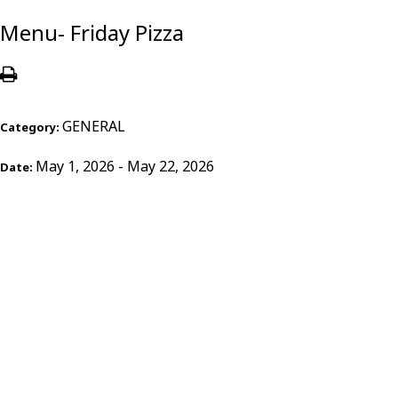
Menu- Friday Pizza
GENERAL
Category:
May 1, 2026 - May 22, 2026
Date: