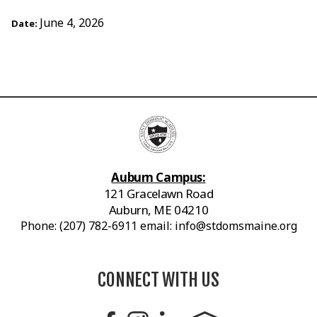
June 4, 2026
Date:
Auburn Campus:
121 Gracelawn Road
Auburn, ME 04210
Phone: (207) 782-6911 email: info@stdomsmaine.org
CONNECT WITH US