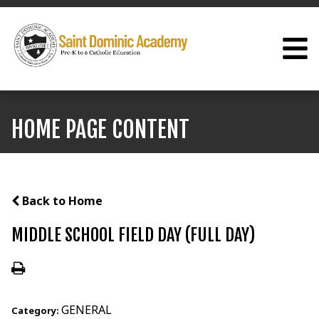
HOME PAGE CONTENT
Back to Home
MIDDLE SCHOOL FIELD DAY (FULL DAY)
GENERAL
Category: