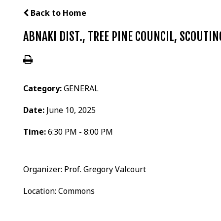
Back to Home
ABNAKI DIST., TREE PINE COUNCIL, SCOUTI
Category:
GENERAL
Date:
June 10, 2025
Time:
6:30 PM - 8:00 PM
Organizer: Prof. Gregory Valcourt
Location: Commons