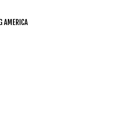
NG AMERICA