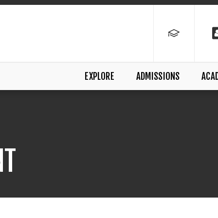
EXPLORE
ADMISSIONS
ACA
NT