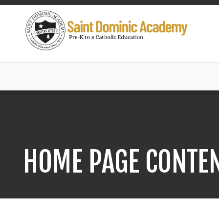
HOME PAGE CONTE