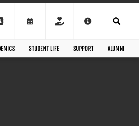
DEMICS
STUDENT LIFE
SUPPORT
ALUMNI