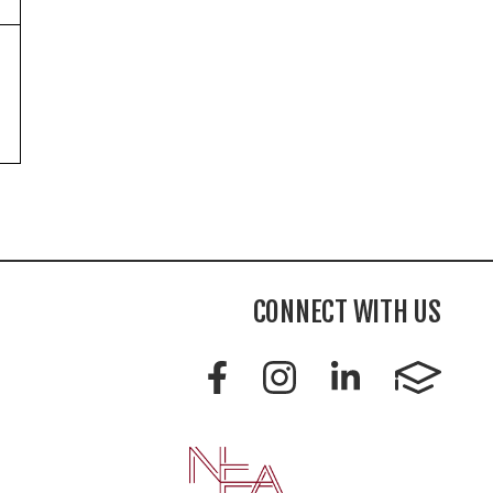
CONNECT WITH US