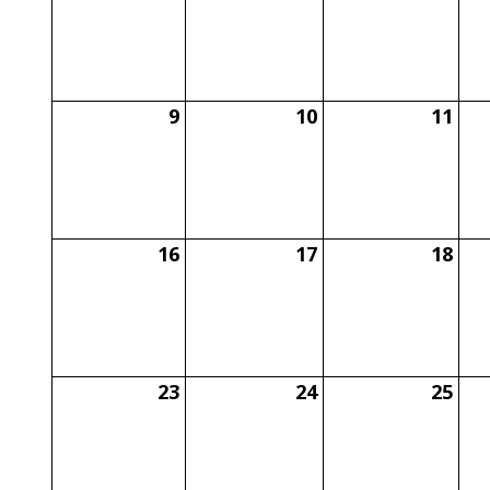
9
10
11
16
17
18
23
24
25