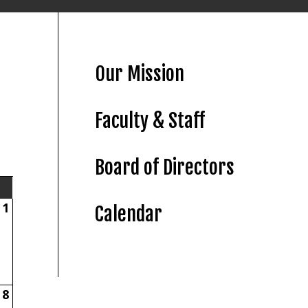
Our Mission
Faculty & Staff
Board of Directors
1
Calendar
8