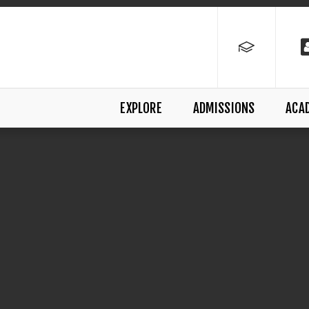
EXPLORE
ADMISSIONS
ACA