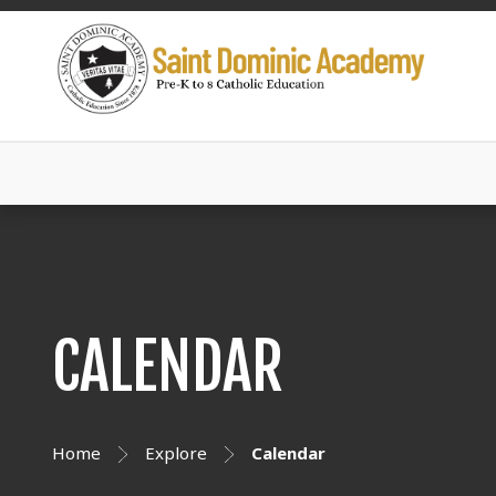
CALENDAR
Home
Explore
Calendar