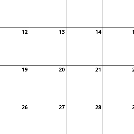
12
13
14
19
20
21
26
27
28