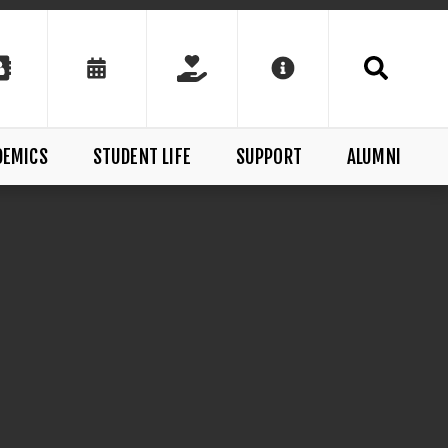
DEMICS
STUDENT LIFE
SUPPORT
ALUMNI