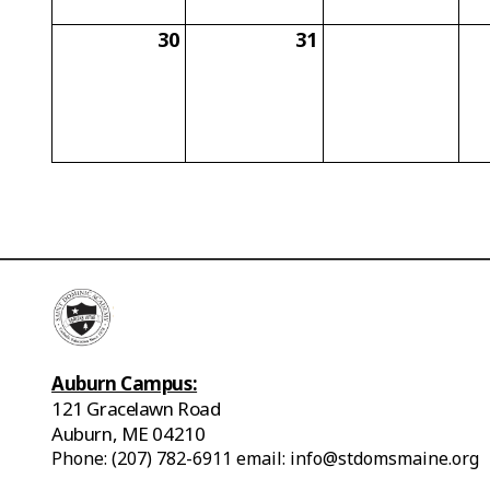
30
31
Auburn Campus:
121 Gracelawn Road
Auburn, ME 04210
Phone: (207) 782-6911 email: info@stdomsmaine.org