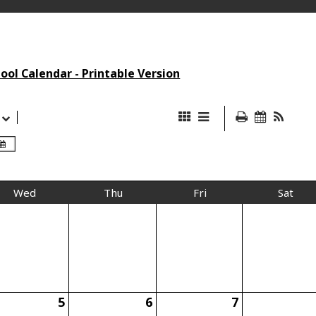
ol Calendar - Printable Version
Wed
Thu
Fri
Sat
5
6
7