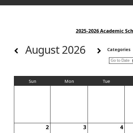
2025-2026 Academic Scho
August 2026
Categories
Sun
Mon
Tue
2
3
4